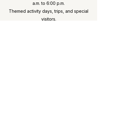
a.m. to 6:00 p.m.
Themed activity days, trips, and special
visitors.
Ofsted
We were awarded a
“Met” grading in
April 2024
— the highest available grade
for out-of-school clubs.
Dringhouses Out of School Club
Registered Charity No. 1199392
Dringhouses Primary School, St. Helens Road, York YO24
1HW
07704 069078
|
dringhouses@dringhousesoosc.co.uk
© 2026 Dringhouses Out of School Club. All rights
reserved.