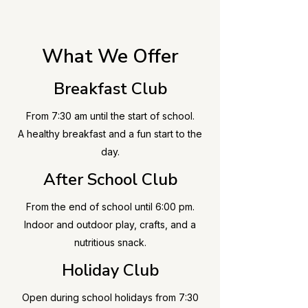
What We Offer
Breakfast Club
From 7:30 am until the start of school.
A healthy breakfast and a fun start to the
day.
After School Club
​From the end of school until 6:00 pm.
Indoor and outdoor play, crafts, and a
nutritious snack.
Holiday Club
Open during school holidays from 7:30