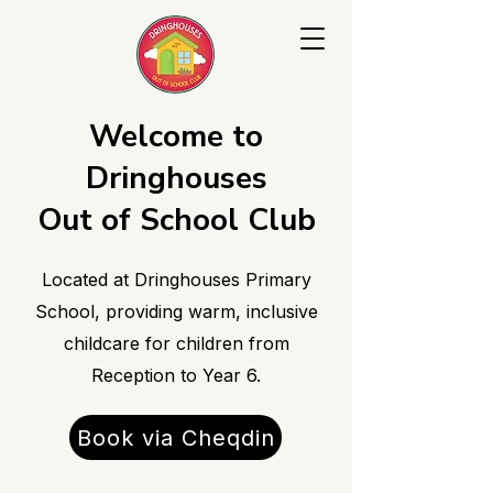
Welcome to
Dringhouses
Out of School Club
Located at Dringhouses Primary
School, providing warm, inclusive
childcare for children from
Reception to Year 6.
Book via Cheqdin