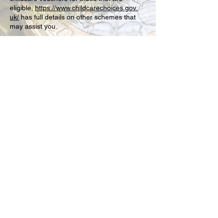
eligible,
https://www.childcarechoices.gov.
uk/
has full details on other schemes that
may assist you.