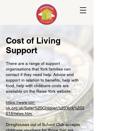
Cost of Living
Support
There are a range of support
organisations that York families can
contact if they need help. Advice and
support in relation to benefits, help with
food, help with childcare costs are
available on the Raise York website:
https://www.yor-
ok.org.uk/Safer%20Children%20York%202
014/news.htm
Dringhouses out of School Club accepts
childcare vouchers for those that are